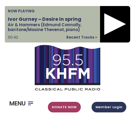
Home
NOW PLAYING
Listen & Watch
Ivor Gurney ~ Desire in spring
Air & Hammers (Edmund Connolly,
Ways to Give
baritone/Maxine Thevenot, piano)
Become a Sponsor
00:43
Recent Tracks »
About Us
MENU
DONATE NOW
Member Login