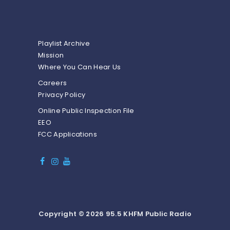
Playlist Archive
Mission
Where You Can Hear Us
Careers
Privacy Policy
Online Public Inspection File
EEO
FCC Applications
Copyright © 2026 95.5 KHFM Public Radio