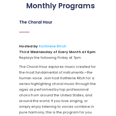
Monthly Programs
The Choral Hour
Hosted by
Kathlene Ritch
Third Wednesday of Every Month at 6pm
Replays the following Friday at 7pm
The Choral Hour explores music created for
the most fundamental of instruments—the
human voice. Join host Kathlene Ritch for a
series highlighting choral music through the
ages as performed by top professional
choirs from around the United States, and
around the world. If you love singing, or
simply enjoy listening to voices combine in
pure harmony, this is the program for you.