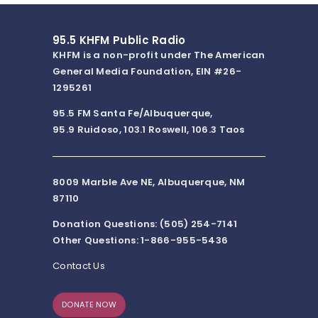
95.5 KHFM Public Radio
KHFM is a non-profit under The American
General Media Foundation, EIN #26-
1295261
95.5 FM Santa Fe/Albuquerque,
95.9 Ruidoso, 103.1 Roswell, 106.3 Taos
8009 Marble Ave NE, Albuquerque, NM
87110
Donation Questions: (505) 254-7141
Other Questions: 1-866-955-5436
Contact Us
DONATE NOW