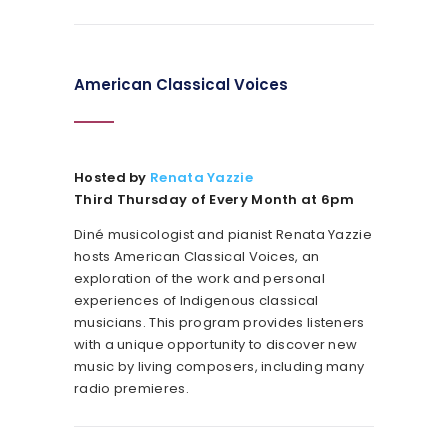
American Classical Voices
Hosted by
Renata Yazzie
Third Thursday of Every Month at 6pm
Diné musicologist and pianist Renata Yazzie
hosts American Classical Voices, an
exploration of the work and personal
experiences of Indigenous classical
musicians. This program provides listeners
with a unique opportunity to discover new
music by living composers, including many
radio premieres.