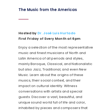
The Music from the Americas
Hosted by
Dr. José Luis Hurtado
First Friday of Every Month at 6pm
Enjoy a selection of the most representative
music and finest musicians of North and
Latin America of all periods and styles,
mainly Baroque, Classical, and Nationalistic
but also Jazz, Traditional, and even New
Music. Learn about the origins of these
musics, their social context, and their
impact on cultural identity. Witness
conversations with artists and special
guests. Discover a vast, beautiful, and
unique sound world full of life and color,
inhabited by pieces and composers that