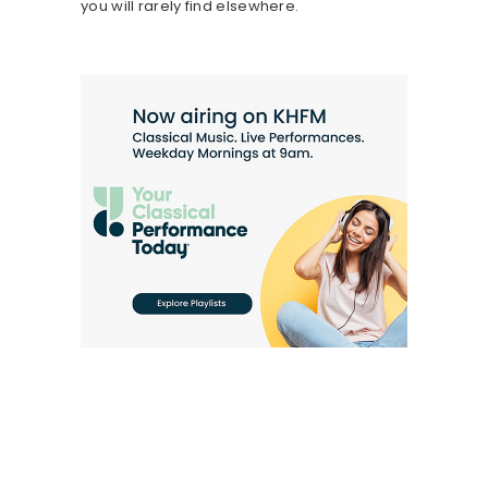
you will rarely find elsewhere.