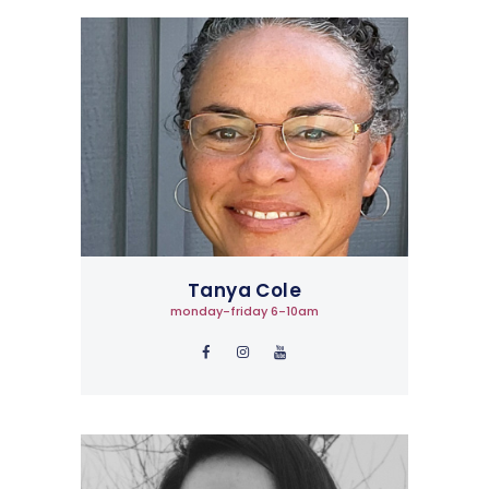
Tanya Cole
monday-friday 6-10am