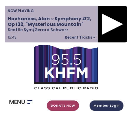
Home
NOW PLAYING
Listen & Watch
Hovhaness, Alan ~ Symphony #2,
Op 132, "Mysterious Mountain"
Ways to Give
Seattle Sym/Gerard Schwarz
Become a Sponsor
15:43
Recent Tracks »
About Us
MENU
DONATE NOW
Member Login