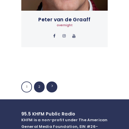
Peter van de Graaff
overnight
Posts
PAGE
1
>
PAGE
2
navigation
95.5 KHFM Public Radio
KHFM is a non-profit under The American
General Media Foundation, EIN #26-