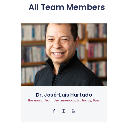
All Team Members
Dr. José-Luis Hurtado
the music from the americas, 1st friday, 6pm