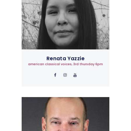
Renata Yazzie
american classical voices, 3rd thursday 6pm