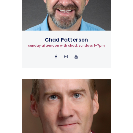
Chad Patterson
sunday afternoon with chad: sundays 1-7pm