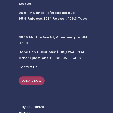
1295261
95.5 FM Santa Fe/Albuquerque,
95.9 Ruidoso, 103.1 Roswell, 106.3 Taos
8009 Marble Ave NE, Albuquerque, NM
87110
Donation Questions: (505) 254-7141
Other Questions: 1-866-955-5436
Contact Us
DONATE NOW
Playlist Archive
Mission